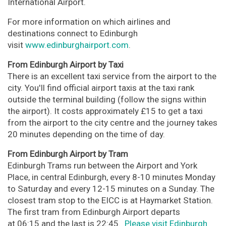
International Airport.
For more information on which airlines and
destinations connect to Edinburgh
visit
www.edinburghairport.com
.
From Edinburgh Airport by Taxi
There is an excellent taxi service from the airport to the
city. You'll find official airport taxis at the taxi rank
outside the terminal building (follow the signs within
the airport). It costs approximately £15 to get a taxi
from the airport to the city centre and the journey takes
20 minutes depending on the time of day.
From Edinburgh Airport by Tram
Edinburgh Trams run between the Airport and York
Place, in central Edinburgh, every 8-10 minutes Monday
to Saturday and every 12-15 minutes on a Sunday. The
closest tram stop to the EICC is at Haymarket Station.
The first tram from Edinburgh Airport departs
at 06:15 and the last is 22:45.
Please visit Edinburgh