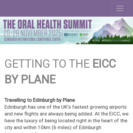
GETTING TO THE
EICC
BY PLANE
Travelling to Edinburgh by Plane
Edinburgh has one of the UK's fastest growing airports
and new flights are always being added. At the EICC, we
have the luxury of being located right in the heart of the
city and within 10km (6 miles) of Edinburgh