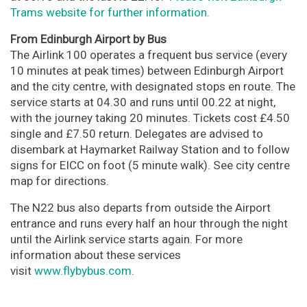
Trams website for further information.
From Edinburgh Airport by Bus
The Airlink 100 operates a frequent bus service (every
10 minutes at peak times) between Edinburgh Airport
and the city centre, with designated stops en route. The
service starts at 04.30 and runs until 00.22 at night,
with the journey taking 20 minutes. Tickets cost £4.50
single and £7.50 return. Delegates are advised to
disembark at Haymarket Railway Station and to follow
signs for EICC on foot (5 minute walk). See city centre
map for directions.
The N22 bus also departs from outside the Airport
entrance and runs every half an hour through the night
until the Airlink service starts again. For more
information about these services
visit
www.flybybus.com
.