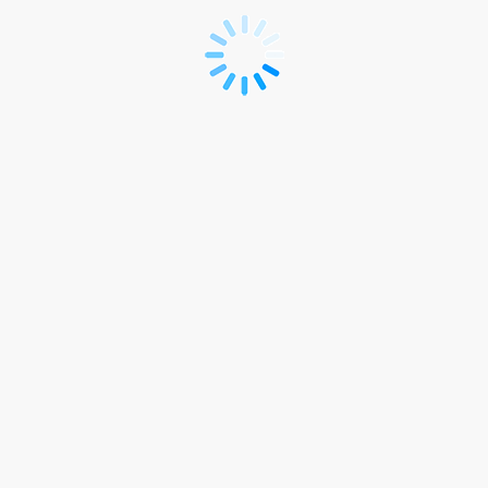
Delegate
Registration