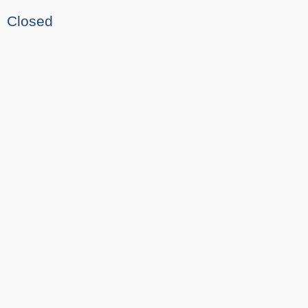
Closed