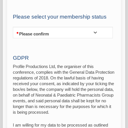
Please select your membership status
Please confirm
GDPR
Profile Productions Ltd, the organiser of this
conference, complies with the General Data Protection
regulations of 2018. On the lawful basis of having
received your consent, as indicated by your ticking the
box/es below, the company will hold the personal data,
on behalf of Neonatal & Paediatric Pharmacists Group
events, and said personal data shall be kept for no
longer than is necessary for the purposes for which it
is being processed.
I am willing for my data to be processed as outlined