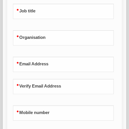
Job title
Organisation
Email Address
Verify Email Address
Mobile number