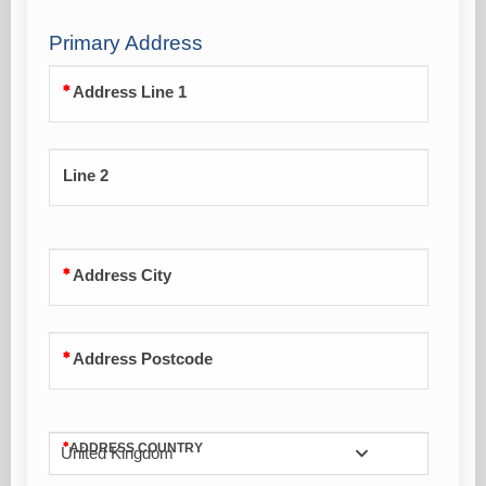
Primary Address
Address Line 1
Line 2
Address City
Address Postcode
ADDRESS COUNTRY
United Kingdom