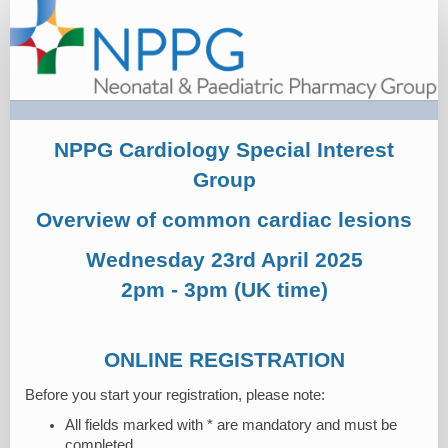
Registration
NPPG Cardiology Special Interest
Group
Overview of common cardiac lesions
Wednesday 23rd April 2025
2pm - 3pm (UK time)
ONLINE REGISTRATION
Before you start your registration, please note:
All fields marked with * are mandatory and must be
completed