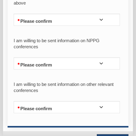
above
Please confirm
I am willing to be sent information on NPPG
conferences
Please confirm
I am willing to be sent information on other relevant
conferences
Please confirm