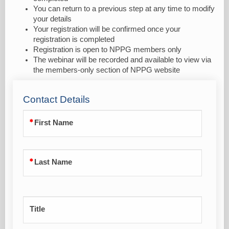
You can return to a previous step at any time to modify
your details
Your registration will be confirmed once your
registration is completed
Registration is open to NPPG members only
The webinar will be recorded and available to view via
the members-only section of NPPG website
Contact Details
First Name
Last Name
Title