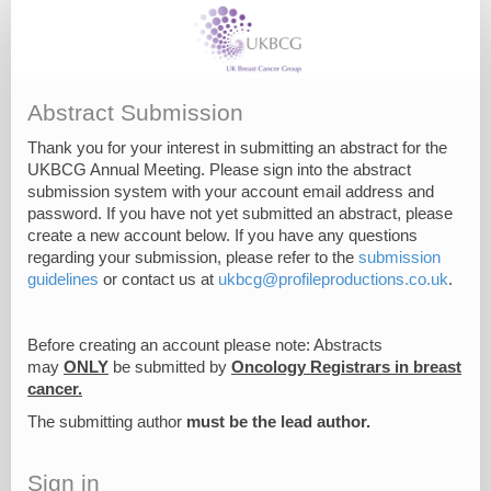
Abstract Submission
Thank you for your interest in submitting an abstract for the
UKBCG Annual Meeting. Please sign into the abstract
submission system with your account email address and
password. If you have not yet submitted an abstract, please
create a new account below. If you have any questions
regarding your submission, please refer to the
submission
guidelines
or contact us at
ukbcg@profileproductions.co.uk
.
Before creating an account please note: Abstracts
may
ONLY
be submitted by
Oncology Registrars in breast
cancer.
The submitting author
must be the lead author.
Sign in