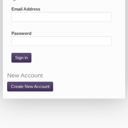
Email Address
Password
Sign in
New Account
Create New Account